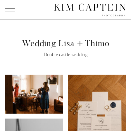
Wedding Lisa + Thimo
Double castle wedding