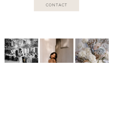
CONTACT
Worldwide available, capturing love and
chasing beauty across the globe.